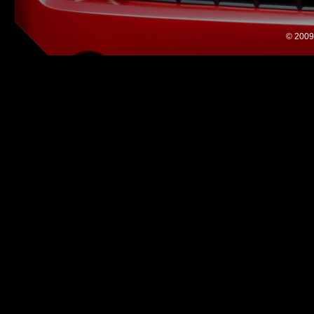
© 2009