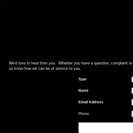
We'd love to hear from you. Whether you have a question, complaint or su
us know how we can be of service to you.
Type
Name
Email Address
Phone