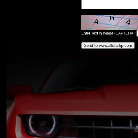
Enter Text in Image (CAPTCHA):